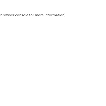
browser console
for more information).