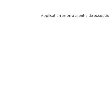
Application error: a
client
-side exceptio