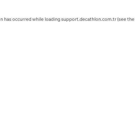
n has occurred while loading
support.decathlon.com.tr
(see the