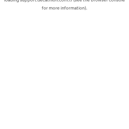
for more information).