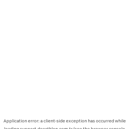
Application error: a
client
-side exception has occurred while
loading
support.decathlon.com.tr
(see the
browser console