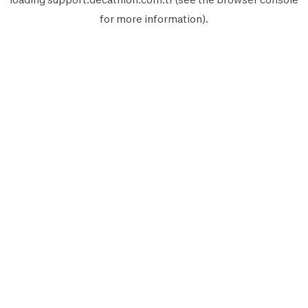
for more information).