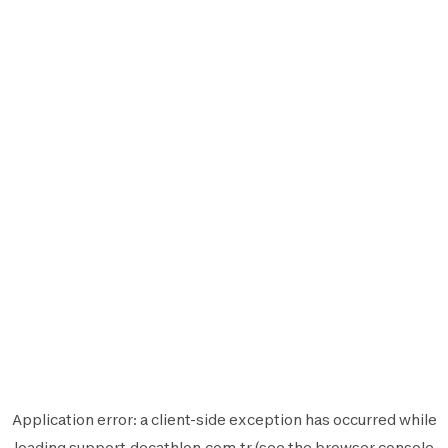
Application error: a
client
-side exception has occurred while
loading
support.decathlon.com.tr
(see the
browser console