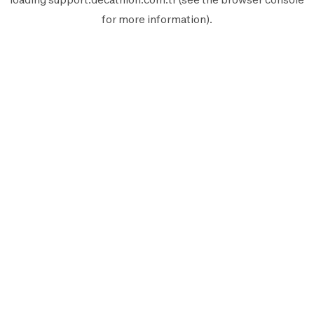
for more information).