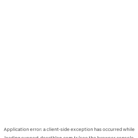
Application error: a
client
-side exception has occurred while
loading
support.decathlon.com.tr
(see the
browser console