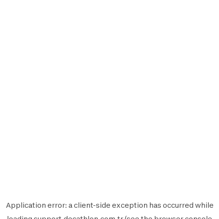
Application error: a
client
-side exception has occurred while
loading
support.decathlon.com.tr
(see the
browser console