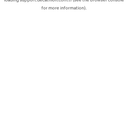
for more information).