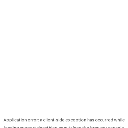
Application error: a
client
-side exception has occurred while
loading
support.decathlon.com.tr
(see the
browser console