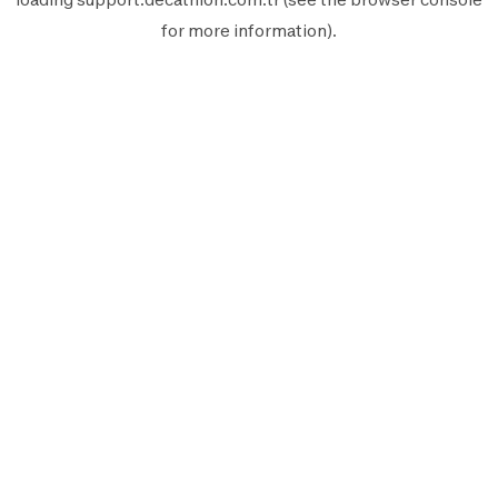
for more information).