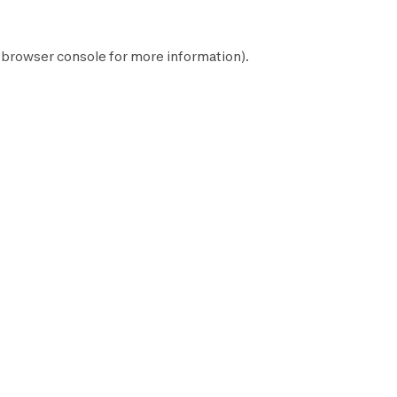
browser console
for more information).