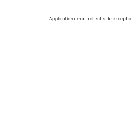
Application error: a
client
-side exceptio