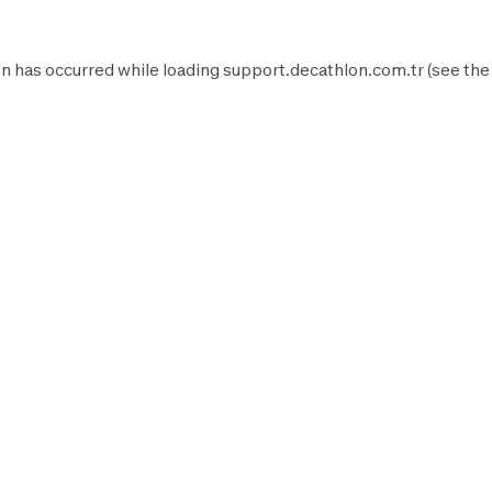
n has occurred while loading
support.decathlon.com.tr
(see the