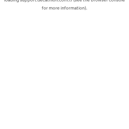
for more information).