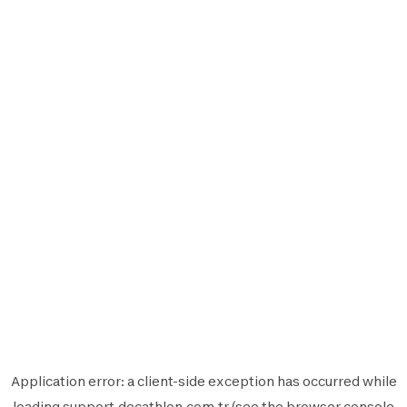
Application error: a
client
-side exception has occurred while
loading
support.decathlon.com.tr
(see the
browser console