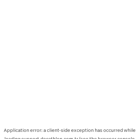
Application error: a
client
-side exception has occurred while
loading
support.decathlon.com.tr
(see the
browser console