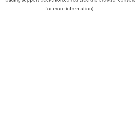
for more information).