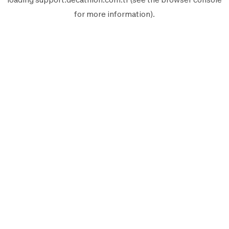
for more information).