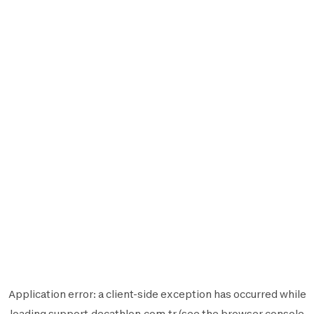
Application error: a
client
-side exception has occurred while
loading
support.decathlon.com.tr
(see the
browser console