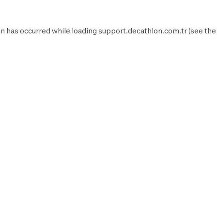
n has occurred while loading
support.decathlon.com.tr
(see the