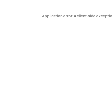
Application error: a
client
-side exceptio