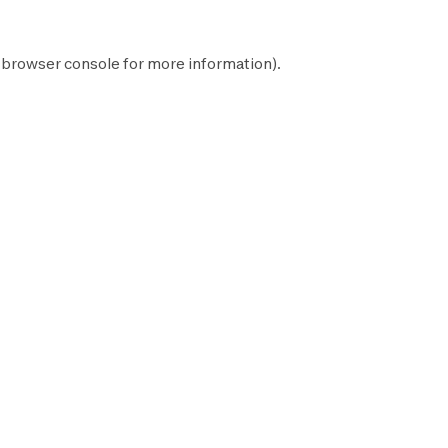
browser console
for more information).