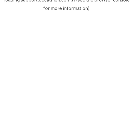
for more information).