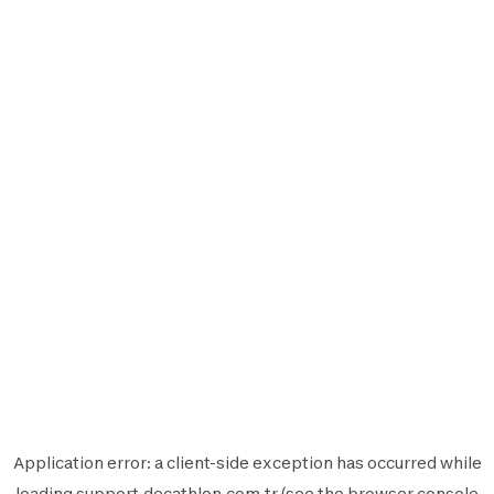
Application error: a
client
-side exception has occurred while
loading
support.decathlon.com.tr
(see the
browser console